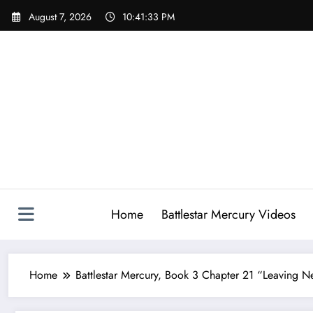
Skip
August 7, 2026
10:41:34 PM
to
content
Home
Battlestar Mercury Videos
Home
Battlestar Mercury, Book 3 Chapter 21 “Leaving 