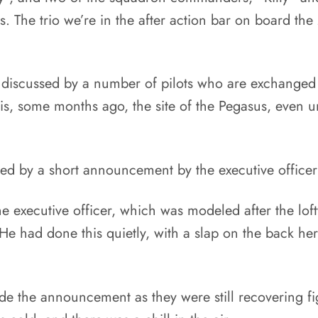
ss. The trio we’re in the after action bar on board th
 discussed by a number of pilots who are exchanged
olis, some months ago, the site of the Pegasus, even u
ed by a short announcement by the executive office
 executive officer, which was modeled after the lofty
e had done this quietly, with a slap on the back here
the announcement as they were still recovering fight