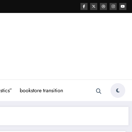
stics”
bookstore transition