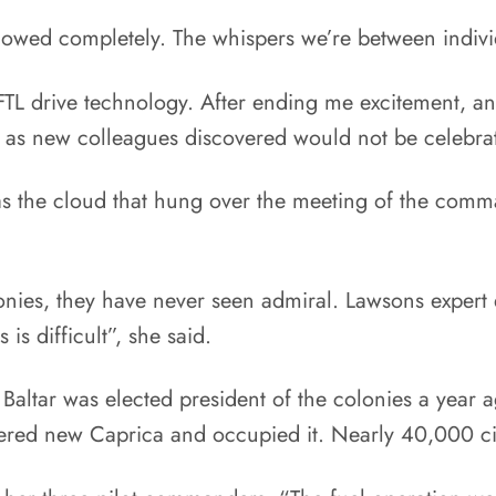
llowed completely. The whispers we’re between indiv
 FTL drive technology. After ending me excitement, an
s as new colleagues discovered would not be celebr
as the cloud that hung over the meeting of the comm
olonies, they have never seen admiral. Lawsons exper
is difficult”, she said.
Baltar was elected president of the colonies a year
ered new Caprica and occupied it. Nearly 40,000 citi