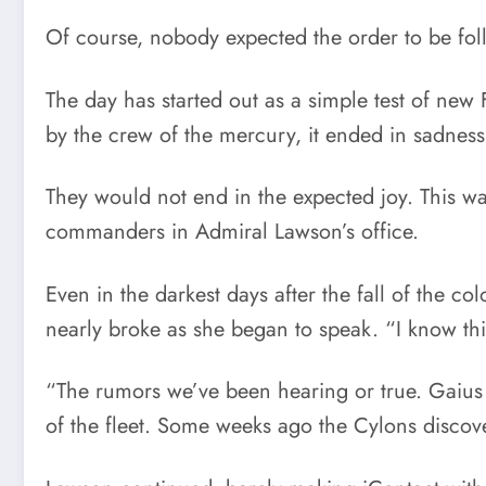
Of course, nobody expected the order to be fo
The day has started out as a simple test of new
by the crew of the mercury, it ended in sadnes
They would not end in the expected joy. This w
commanders in Admiral Lawson’s office.
Even in the darkest days after the fall of the c
nearly broke as she began to speak. “I know this 
“The rumors we’ve been hearing or true. Gaius 
of the fleet. Some weeks ago the Cylons discov