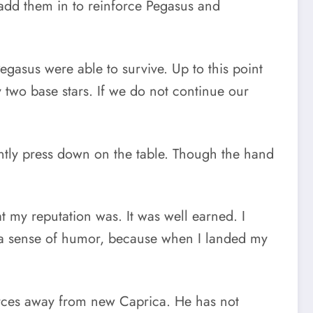
 add them in to reinforce Pegasus and
gasus were able to survive. Up to this point
 two base stars. If we do not continue our
ntly press down on the table. Though the hand
t my reputation was. It was well earned. I
f a sense of humor, because when I landed my
rces away from new Caprica. He has not