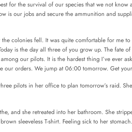
best for the survival of our species that we not know ab
now is our jobs and secure the ammunition and suppli
the colonies fell. It was quite comfortable for me to 
 Today is the day all three of you grow up. The fat
 among our pilots. It is the hardest thing I’ve ever a
ve our orders. We jump at 06:00 tomorrow. Get your 
ree pilots in her office to plan tomorrow’s raid. She
the, and she retreated into her bathroom. She stripp
 brown sleeveless T-shirt. Feeling sick to her stomach