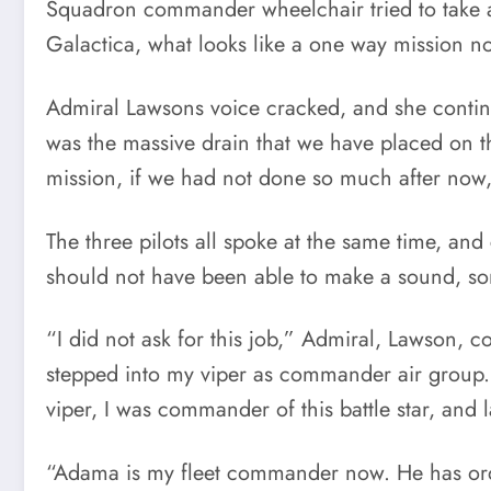
Squadron commander wheelchair tried to take a 
Galactica, what looks like a one way mission no
Admiral Lawsons voice cracked, and she continu
was the massive drain that we have placed on t
mission, if we had not done so much after now
The three pilots all spoke at the same time, a
should not have been able to make a sound, som
“I did not ask for this job,” Admiral, Lawson, 
stepped into my viper as commander air group.
viper, I was commander of this battle star, and l
“Adama is my fleet commander now. He has ord