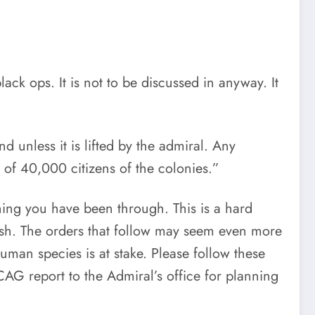
lack ops. It is not to be discussed in anyway. It
nd unless it is lifted by the admiral. Any
 of 40,000 citizens of the colonies.”
thing you have been through. This is a hard
arsh. The orders that follow may seem even more
human species is at stake. Please follow these
CAG report to the Admiral’s office for planning