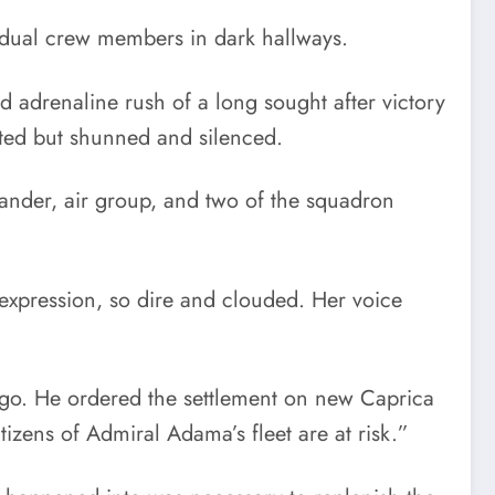
idual crew members in dark hallways.
d adrenaline rush of a long sought after victory
ated but shunned and silenced.
ander, air group, and two of the squadron
t expression, so dire and clouded. Her voice
 ago. He ordered the settlement on new Caprica
zens of Admiral Adama’s fleet are at risk.”