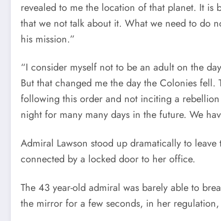
revealed to me the location of that planet. It is 
that we not talk about it. What we need to do 
his mission.”
“I consider myself not to be an adult on the day 
But that changed me the day the Colonies fell.
following this order and not inciting a rebellion
night for many many days in the future. We ha
Admiral Lawson stood up dramatically to leave th
connected by a locked door to her office.
The 43 year-old admiral was barely able to brea
the mirror for a few seconds, in her regulation,