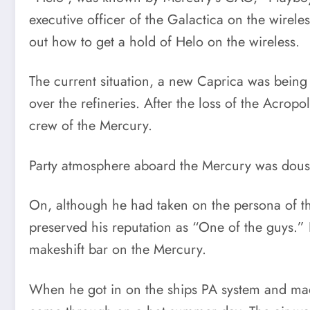
executive officer of the Galactica on the wirele
out how to get a hold of Helo on the wireless.
The current situation, a new Caprica was being
over the refineries. After the loss of the Acrop
crew of the Mercury.
Party atmosphere aboard the Mercury was dous
On, although he had taken on the persona of the
preserved his reputation as “One of the guys.” H
makeshift bar on the Mercury.
When he got in on the ships PA system and made 