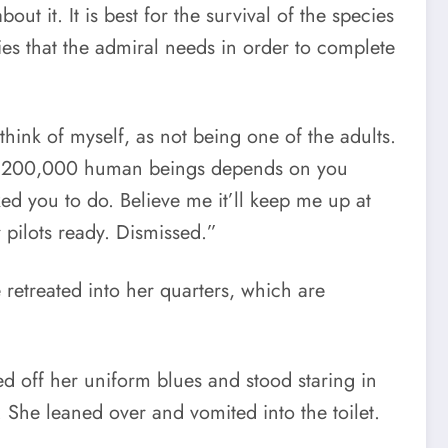
out it. It is best for the survival of the species
es that the admiral needs in order to complete
think of myself, as not being one of the adults.
e of 200,000 human beings depends on you
sked you to do. Believe me it’ll keep me up at
pilots ready. Dismissed.”
 retreated into her quarters, which are
ed off her uniform blues and stood staring in
. She leaned over and vomited into the toilet.