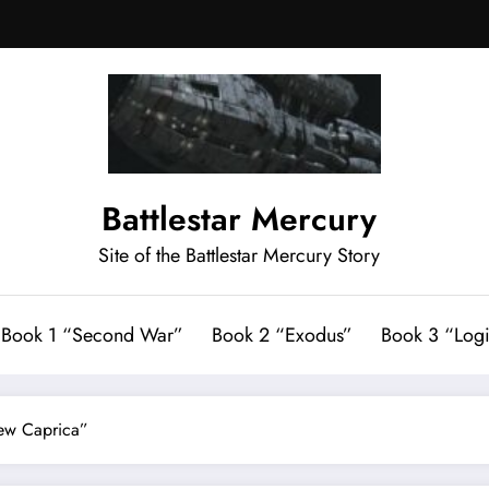
Battlestar Mercury
Site of the Battlestar Mercury Story
Book 1 “Second War”
Book 2 “Exodus”
Book 3 “Logi
New Caprica”