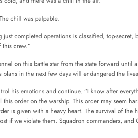
old, and there was a chill in the air.
he chill was palpable.
just completed operations is classified, top-secret, b
 this crew.”
nnel on this battle star from the state forward until a
 plans in the next few days will endangered the lives
ontrol his emotions and continue. “I know after every
ill this order on the warship. This order may seem h
der is given with a heavy heart. The survival of the 
be lost if we violate them. Squadron commanders, and 