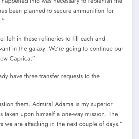
 happened into was necessary to replenish the
 has been planned to secure ammunition for
.”
eft in these refineries to fill each and
ant in the galaxy. We’re going to continue our
 New Caprica.”
dy have three transfer requests to the
question them. Admiral Adama is my superior
as taken upon himself a one-way mission. The
 we are attacking in the next couple of days.”