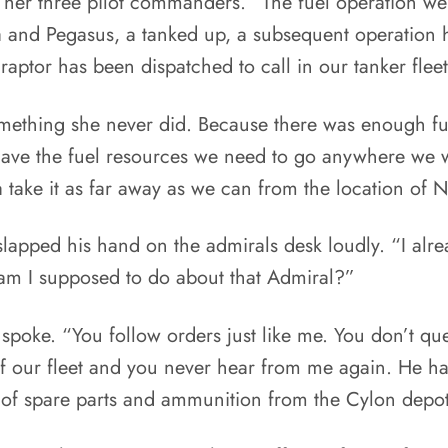
 her three pilot commanders. “The fuel operation we
ca and Pegasus, a tanked up, a subsequent operation
ptor has been dispatched to call in our tanker fleet
ething she never did. Because there was enough fuel l
ave the fuel resources we need to go anywhere we w
a take it as far away as we can from the location of
apped his hand on the admirals desk loudly. “I alrea
am I supposed to do about that Admiral?”
e spoke. “You follow orders just like me. You don’t 
f our fleet and you never hear from me again. He h
 of spare parts and ammunition from the Cylon depots