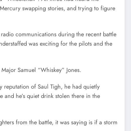
e Mercury swapping stories, and trying to figure
 radio communications during the recent battle
nderstaffed was exciting for the pilots and the
r Major Samuel “Whiskey” Jones.
 reputation of Saul Tigh, he had quietly
 and he’s quiet drink stolen there in the
ers from the battle, it was saying is if a storm