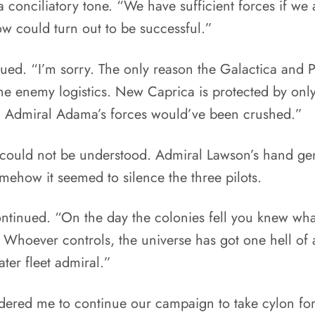
conciliatory tone. “We have sufficient forces if we
w could turn out to be successful.”
ed. “I’m sorry. The only reason the Galactica and Pe
he enemy logistics. New Caprica is protected by only
, Admiral Adama’s forces would’ve been crushed.”
nd could not be understood. Admiral Lawson’s hand ge
ehow it seemed to silence the three pilots.
continued. “On the day the colonies fell you knew wha
 Whoever controls, the universe has got one hell o
ater fleet admiral.”
ered me to continue our campaign to take cylon fo