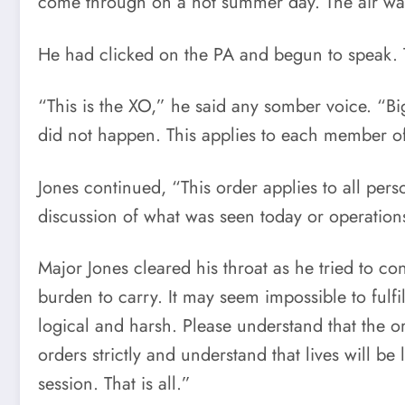
come through on a hot summer day. The air was c
He had clicked on the PA and begun to speak. T
“This is the XO,” he said any somber voice. “Big 
did not happen. This applies to each member of
Jones continued, “This order applies to all perso
discussion of what was seen today or operations
Major Jones cleared his throat as he tried to c
burden to carry. It may seem impossible to fulf
logical and harsh. Please understand that the or
orders strictly and understand that lives will 
session. That is all.”