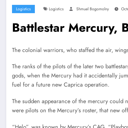
Logistics
Logistics
Shmuel Bogomolny
Oct
Battlestar Mercury,
The colonial warriors, who staffed the air, wi
The ranks of the pilots of the later two battles
gods, when the Mercury had it accidentally jum
fuel for a future new Caprica operation.
The sudden appearance of the mercury could no
were pilots on the Mercury’s roster, that new of
“Helo”, was known by Mercury’s CAG, “Playboy