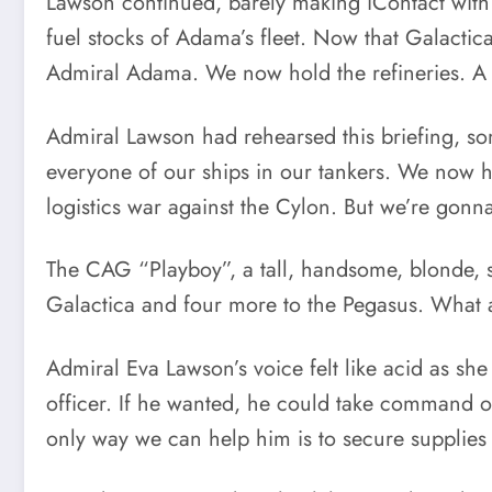
Lawson continued, barely making iContact with
fuel stocks of Adama’s fleet. Now that Galacti
Admiral Adama. We now hold the refineries. A ra
Admiral Lawson had rehearsed this briefing, som
everyone of our ships in our tankers. We now h
logistics war against the Cylon. But we’re gonn
The CAG “Playboy”, a tall, handsome, blonde, sl
Galactica and four more to the Pegasus. What 
Admiral Eva Lawson’s voice felt like acid as sh
officer. If he wanted, he could take command o
only way we can help him is to secure supplies