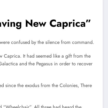
eaving New Caprica”
ica were confused by the silence from command.
ew Caprica. It had seemed like a gift from the
Galactica and the Pegasus in order to recover
d since the exodus from the Colonies, There
 “Wheelchair”. All three had heard the