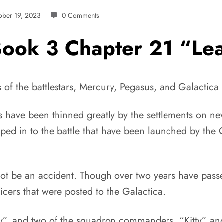
ober 19, 2023
0 Comments
 Book 3 Chapter 21 “L
ngs of the battlestars, Mercury, Pegasus, and Galact
tars have been thinned greatly by the settlements on n
ped in to the battle that have been launched by the 
t be an accident. Though over two years have passe
ficers that were posted to the Galactica.
”, and two of the squadron commanders, “Kitty” and