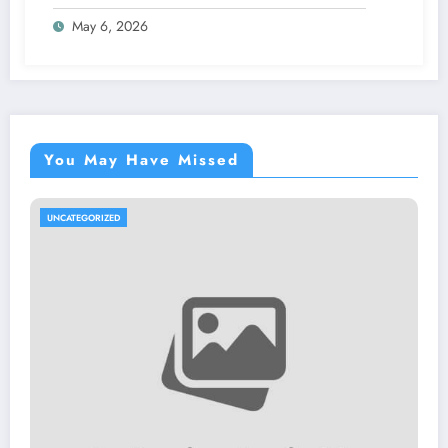
May 6, 2026
You May Have Missed
UNCATEGORIZED