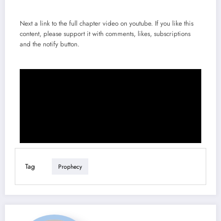
Next a link to the full chapter video on youtube. If you like this
content, please support it with comments, likes, subscriptions
and the notify button.
Tag
Prophecy