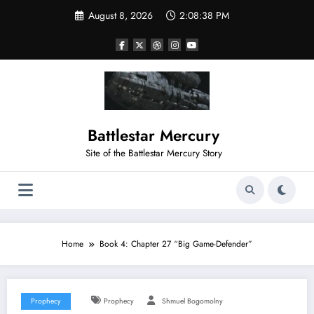
August 8, 2026
2:08:39 PM
Battlestar Mercury
Site of the Battlestar Mercury Story
Home
Book 4: Chapter 27 “Big Game-Defender”
Prophecy
Prophecy
Shmuel Bogomolny