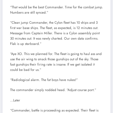
“That would be the best Commander. Time for the combat jump.
Numbers are still synced.”
“Clean jump Commander, the Cylon fleet has 10 ships and 3
first war base ships. The fleet, as expected, is 12 minutes out.
Message from Captain Miller. There is a Cylon assembly point
30 minutes out. It was newly charted. Our own data confirms.
Flak is up starboard.”
“Aye XO. This we planned for. The fleet is going to haul ass and
use the air wing to smack those gunships out of the sky. Those
fast gunships their firing rate is insane. If we get isolated it
could be bad for us.”
“Radiological alarm. The fat boys have nukes!”
The commander simply nodded head. “Adjust course port.”
…Later
“Commander, battle is proceeding as expected. Their fleet is