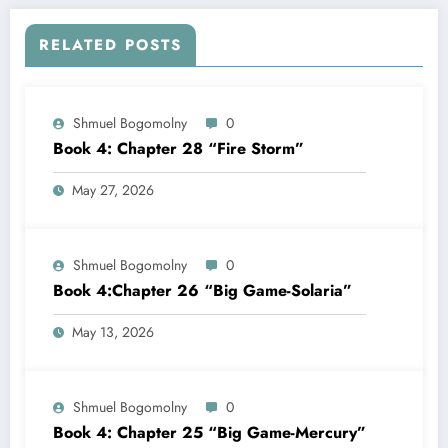
RELATED POSTS
Shmuel Bogomolny
0
Book 4: Chapter 28 “Fire Storm”
May 27, 2026
Shmuel Bogomolny
0
Book 4:Chapter 26 “Big Game-Solaria”
May 13, 2026
Shmuel Bogomolny
0
Book 4: Chapter 25 “Big Game-Mercury”