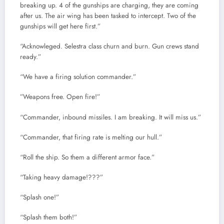
breaking up. 4 of the gunships are charging, they are coming
after us. The air wing has been tasked to intercept. Two of the
gunships will get here first.”
“Acknowleged. Selestra class churn and burn. Gun crews stand
ready.”
“We have a firing solution commander.”
”Weapons free. Open fire!”
“Commander, inbound missiles. I am breaking. It will miss us.”
“Commander, that firing rate is melting our hull.”
“Roll the ship. So them a different armor face.”
“Taking heavy damage!???”
“Splash one!”
“Splash them both!”