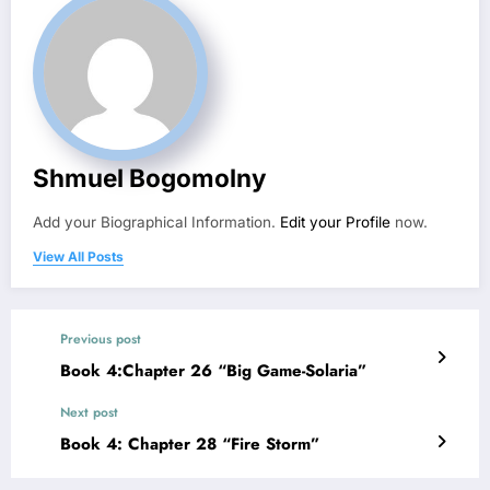
Shmuel Bogomolny
Add your Biographical Information.
Edit your Profile
now.
View All Posts
Previous post
Book 4:Chapter 26 “Big Game-Solaria”
Next post
Book 4: Chapter 28 “Fire Storm”