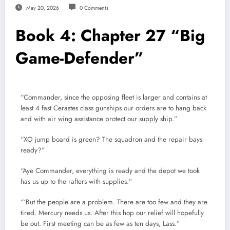
May 20, 2026
0 Comments
Book 4: Chapter 27 “Big
Game-Defender”
“Commander, since the opposing fleet is larger and contains at
least 4 fast Cerastes class gunships our orders are to hang back
and with air wing assistance protect our supply ship.”
“XO jump board is green? The squadron and the repair bays
ready?”
“Aye Commander, everything is ready and the depot we took
has us up to the rafters with supplies.”
“‘But the people are a problem. There are too few and they are
tired. Mercury needs us. After this hop our relief will hopefully
be out. First meeting can be as few as ten days, Lass.”