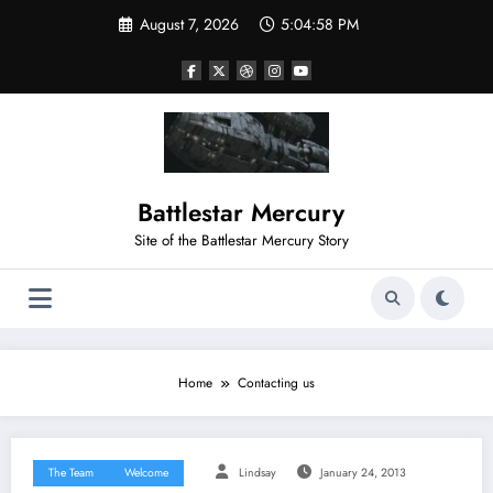
Skip
August 7, 2026
5:04:58 PM
to
content
Battlestar Mercury
Site of the Battlestar Mercury Story
Home
Contacting us
The Team
Welcome
Lindsay
January 24, 2013