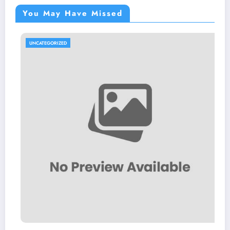
You May Have Missed
UNCATEGORIZED