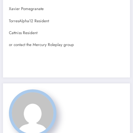
Xavier Pomegranate
TorresAlpha12 Resident
Cattniss Resident
or contact the Mercury Roleplay group