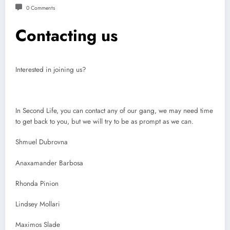
0 Comments
Contacting us
Interested in joining us?
In Second Life, you can contact any of our gang, we may need time
to get back to you, but we will try to be as prompt as we can.
Shmuel Dubrovna
Anaxamander Barbosa
Rhonda Pinion
Lindsey Mollari
Maximos Slade