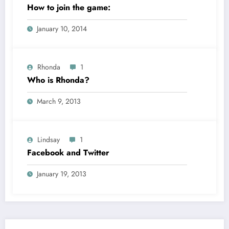
How to join the game:
January 10, 2014
Rhonda
1
Who is Rhonda?
March 9, 2013
Lindsay
1
Facebook and Twitter
January 19, 2013