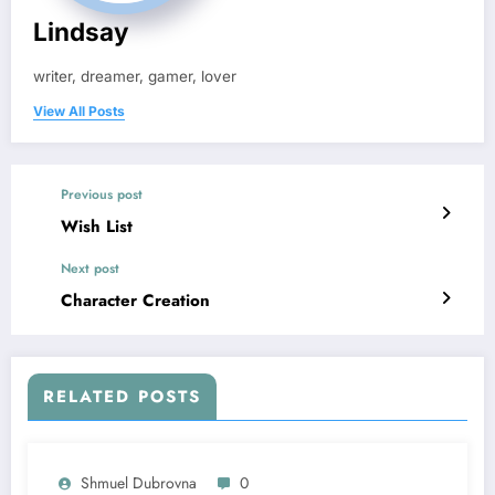
Lindsay
writer, dreamer, gamer, lover
View All Posts
Previous post
Wish List
Next post
Character Creation
RELATED POSTS
Shmuel Dubrovna
0